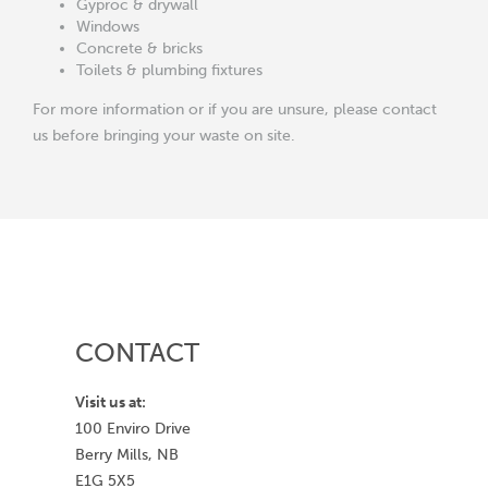
Gyproc & drywall
Windows
Concrete & bricks
Toilets & plumbing fixtures
For more information or if you are unsure, please contact
us before bringing your waste on site.
CONTACT
Visit us at:
100 Enviro Drive
Berry Mills, NB
E1G 5X5