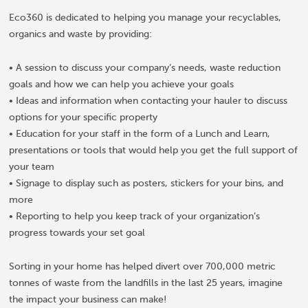
Eco360 is dedicated to helping you manage your recyclables,
organics and waste by providing:
• A session to discuss your company’s needs, waste reduction
goals and how we can help you achieve your goals
• Ideas and information when contacting your hauler to discuss
options for your specific property
• Education for your staff in the form of a Lunch and Learn,
presentations or tools that would help you get the full support of
your team
• Signage to display such as posters, stickers for your bins, and
more
• Reporting to help you keep track of your organization’s
progress towards your set goal
Sorting in your home has helped divert over 700,000 metric
tonnes of waste from the landfills in the last 25 years, imagine
the impact your business can make!