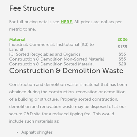
Fee Structure
HERE
.
For full pricing details see
All prices are dollars per
metric tonne.
Material
2026
Industrial, Commercial, Institutional (ICI) to
$135
Landfill
$55
ICI Sorted Recyclables and Organics
$55
Construction & Demolition Non-Sorted Material
$20
Construction & Demolition Sorted Material
Construction & Demolition Waste
Construction and demolition waste is material that has been
obtained during the construction, renovation or demolition
of a building or structure. Properly sorted construction,
demolition and renovation waste may be disposed of at our
secure C&D site for a reduced tipping fee. This would
include such materials as:
Asphalt shingles