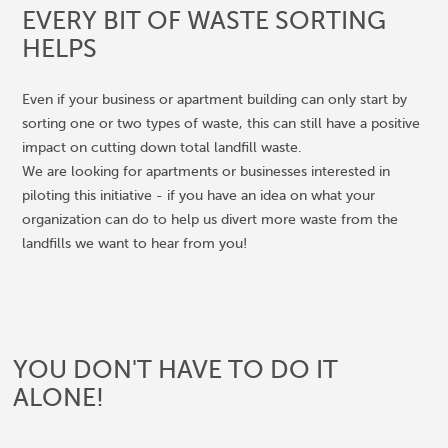
EVERY BIT OF WASTE SORTING
HELPS
Even if your business or apartment building can only start by
sorting one or two types of waste, this can still have a positive
impact on cutting down total landfill waste.
We are looking for apartments or businesses interested in
piloting this initiative - if you have an idea on what your
organization can do to help us divert more waste from the
landfills we want to hear from you!
YOU DON'T HAVE TO DO IT
ALONE!