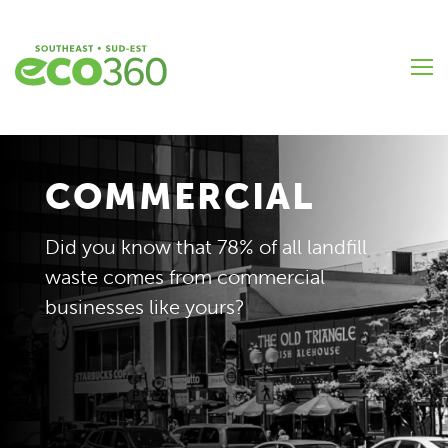
Skip
to
main
content
COMMERCIAL
Did you know that 78% of all landfill
waste comes from commercial
businesses like yours?