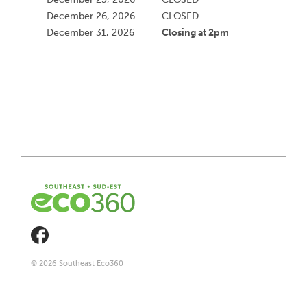
December 26, 2026
CLOSED
Closing at 2pm
December 31, 2026
© 2026 Southeast Eco360
Footer