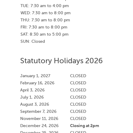
TUE: 7:30 am to 4:00 pm
WED: 7:30 am to 8:00 pm
THU: 7:30 am to 8:00 pm
FRI: 7:30 am to 8:00 pm
SAT: 8:30 am to 5:00 pm
SUN: Closed
Statutory Holidays 2026
January 1, 2027
CLOSED
February 16, 2026
CLOSED
April 3, 2026
CLOSED
July 1, 2026
CLOSED
August 3, 2026
CLOSED
September 7, 2026
CLOSED
November 11, 2026
CLOSED
Closing at 2pm
December 24, 2026
December 25, 2026
CLOSED