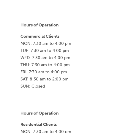
Hours of Operation
Commercial Clients
MON: 7:30 am to 4:00 pm
TUE: 7:30 am to 4:00 pm
WED: 7:30 am to 4:00 pm
THU: 7:30 am to 4:00 pm
FRI: 7:30 am to 4:00 pm
SAT: 8:30 am to 2:00 pm
SUN: Closed
Hours of Operation
Residential Clients
MON: 7:30 am to 4:00 pm