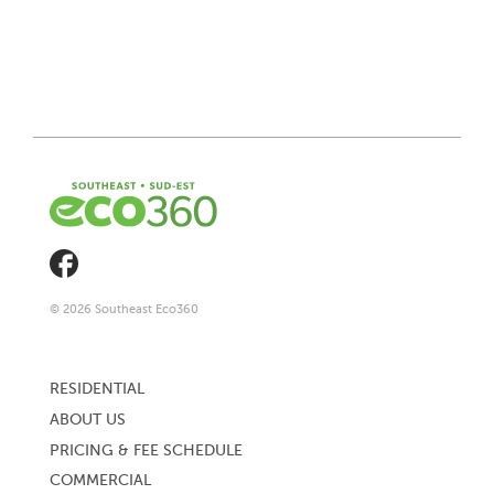
© 2026 Southeast Eco360
Footer
menu
RESIDENTIAL
ABOUT US
PRICING & FEE SCHEDULE
COMMERCIAL