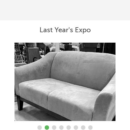
Last Year's Expo