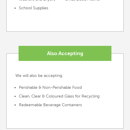
School Supplies
Also Accepting
We will also be accepting:
Perishable & Non-Perishable Food
Clean, Clear & Coloured Glass for Recycling
Redeemable Beverage Containers