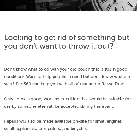
Looking to get rid of something but
you don’t want to throw it out?
Don’t know what to do with your old couch that is still in good
condition? Want to help people in need but don’t know where to
start? Eco360 can help you with all of that at our Reuse Expo!
Only items in good, working condition that would be suitable for
use by someone else will be accepted during this event.
Repairs will also be made available on-site for small engines,
small appliances, computers, and bicycles.