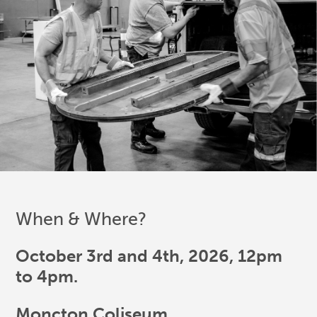
When & Where?
October 3rd and 4th, 2026, 12pm
to 4pm.
Moncton Coliseum