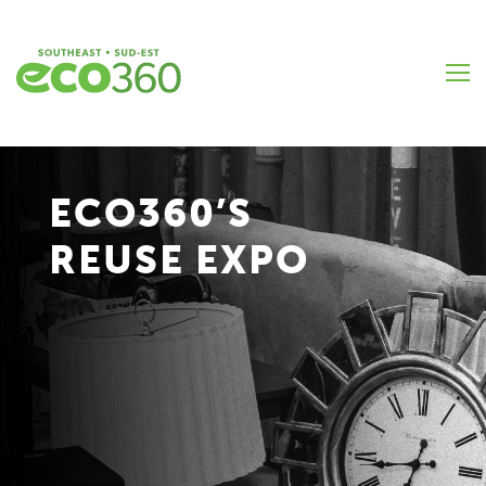
Skip
to
main
content
ECO360’S
REUSE EXPO