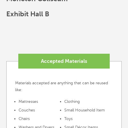
Exhibit Hall B
Accepted Materials
Materials accepted are anything that can be reused
like:
Mattresses
Clothing
Couches
Small Household Item
Chairs
Toys
Washers and Dryers
Small Décor Items