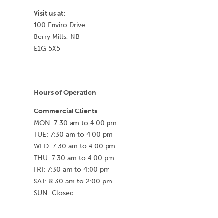
Visit us at:
100 Enviro Drive
Berry Mills, NB
E1G 5X5
Hours of Operation
Commercial Clients
MON: 7:30 am to 4:00 pm
TUE: 7:30 am to 4:00 pm
WED: 7:30 am to 4:00 pm
THU: 7:30 am to 4:00 pm
FRI: 7:30 am to 4:00 pm
SAT: 8:30 am to 2:00 pm
SUN: Closed