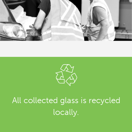
All collected glass is recycled
locally.