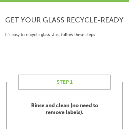
GET YOUR GLASS RECYCLE-READY
It’s easy to recycle glass. Just follow these steps:
STEP 1
Rinse and clean (no need to
remove labels).