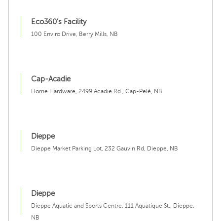
Eco360’s Facility
100 Enviro Drive, Berry Mills, NB
Cap-Acadie
Home Hardware, 2499 Acadie Rd., Cap-Pelé, NB
Dieppe
Dieppe Market Parking Lot, 232 Gauvin Rd, Dieppe, NB
Dieppe
Dieppe Aquatic and Sports Centre, 111 Aquatique St., Dieppe,
NB