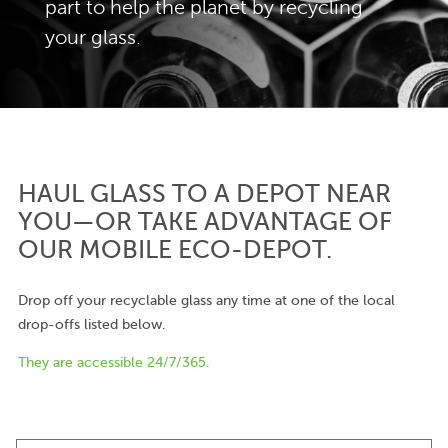
part to help the planet by recycling
your glass.
HAUL GLASS TO A DEPOT NEAR
YOU—OR TAKE ADVANTAGE OF
OUR MOBILE ECO-DEPOT.
Drop off your recyclable glass any time at one of the local
drop-offs listed below.
They are accessible 24/7/365.