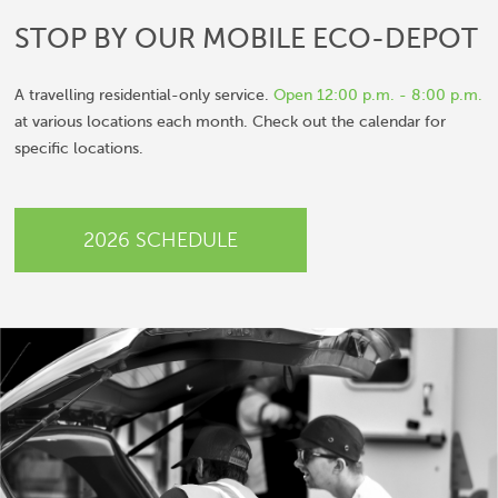
STOP BY OUR MOBILE
ECO-DEPOT
A travelling residential-only service.
Open 12:00 p.m. - 8:00 p.m.
at various locations each month. Check out the calendar for
specific locations.
2026 SCHEDULE