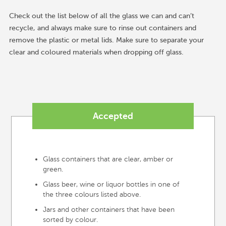
Check out the list below of all the glass we can and can’t
recycle, and always make sure to rinse out containers and
remove the plastic or metal lids. Make sure to separate your
clear and coloured materials when dropping off glass.
Accepted
Glass containers that are clear, amber or
green.
Glass beer, wine or liquor bottles in one of
the three colours listed above.
Jars and other containers that have been
sorted by colour.