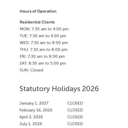
Hours of Operation
Residential Clients
MON: 7:30 am to 4:00 pm
TUE: 7:30 am to 4:00 pm
WED: 7:30 am to 8:00 pm
THU: 7:30 am to 8:00 pm
FRI: 7:30 am to 8:00 pm
SAT: 8:30 am to 5:00 pm
SUN: Closed
Statutory Holidays 2026
January 1, 2027
CLOSED
February 16, 2026
CLOSED
April 3, 2026
CLOSED
July 1, 2026
CLOSED