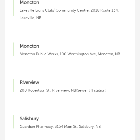
Moncton
Lakeville Lions Club/ Community Centre, 2018 Route 134,
Lakeville, NB
Moncton
Moncton Public Works, 100 Worthington Ave, Moncton, NB
Riverview
200 Robertson St., Riverview, NB(Sewer lift station)
Salisbury
Guardian Pharmacy, 3154 Main St., Salisbury, NB