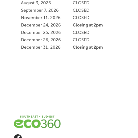
August 3, 2026
CLOSED
September 7, 2026
CLOSED
November 11, 2026
CLOSED
Closing at 2pm
December 24, 2026
December 25, 2026
CLOSED
December 26, 2026
CLOSED
Closing at 2pm
December 31, 2026