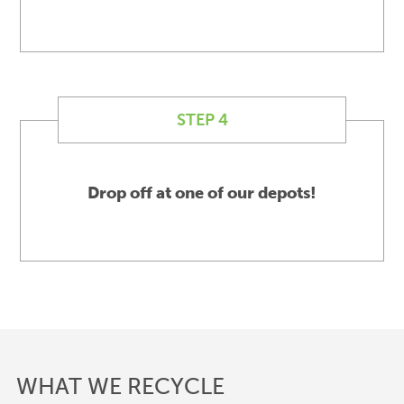
STEP 4
Drop off at one of our depots!
WHAT WE RECYCLE