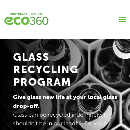
Skip
to
main
content
GLASS
RECYCLING
PROGRAM
Give glass new life at your local glass
drop-off.
Glass can be recycled indefinitely. It
shouldn’t be in our landfill. Do your