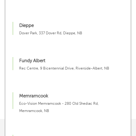
Dieppe
Dover Park, 337 Dover Rd, Dieppe, NB
Fundy Albert
Rec Centre, 9 Bicentennial Drive, Riverside-Albert, NB
Memramcook
Eco-Vision Memramcook - 280 Old Shediac Rd,
Memramcook, NB