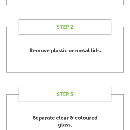
STEP 2
Remove plastic or metal lids.
STEP 3
Separate clear & coloured
glass.