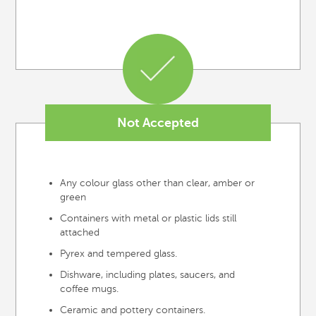
Not Accepted
Any colour glass other than clear, amber or
green
Containers with metal or plastic lids still
attached
Pyrex and tempered glass.
Dishware, including plates, saucers, and
coffee mugs.
Ceramic and pottery containers.