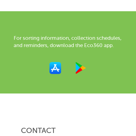
For sorting information, collection schedules,
and reminders, download the Eco360 app.
CONTACT