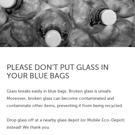
PLEASE DON'T PUT GLASS IN
YOUR BLUE BAGS
Glass breaks easily in blue bags. Broken glass is unsafe.
Moreover, broken glass can become contaminated and
contaminate other items, preventing it from being recycled.
Drop glass off at a nearby glass depot (or Mobile Eco-Depot)
instead! We thank you