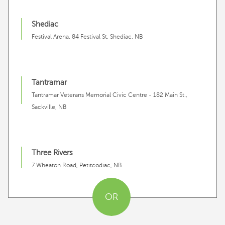
Shediac
Festival Arena, 84 Festival St, Shediac, NB
Tantramar
Tantramar Veterans Memorial Civic Centre - 182 Main St.,
Sackville, NB
Three Rivers
7 Wheaton Road, Petitcodiac, NB
OR